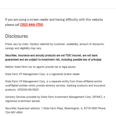
If you are using a screen reader and having difficulty with this website
please call
(252) 444-1700
.
Disclosures
Prices vary by state. Options selected by customer; availability, amount of discounts,
savings and eligibility may vary.
Securities, insurance and annuity products are not FDIC insured, are not bank
guaranteed and are subject to investment risk, including possible loss of principal.
Neither State Farm nor its agents provide tax or legal advice.
State Farm VP Management Corp. is a registered broker-dealer.
State Farm VP Management Corp. is a separate entity from those affiliated and/or
unaffiliated entities which provide advisory services, banking products and insurance
products. AP2026/06/0825
Advisory Services provided by State Farm Investment Management Corp. (SFIMC), a
registered investment adviser.
Securities Supervisor address: 1 State Farm Plaza, Bloomington, IL 61710-0001 Phone:
704-967-4084