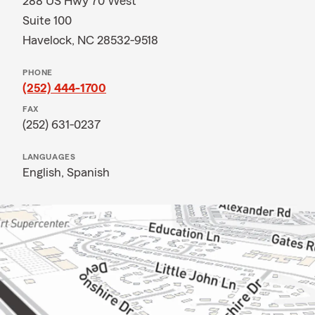
288 US Hwy 70 West
Suite 100
Havelock, NC 28532-9518
PHONE
(252) 444-1700
FAX
(252) 631-0237
LANGUAGES
English,
Spanish