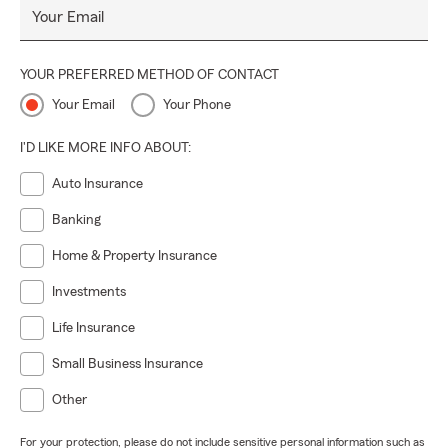
Your Email
YOUR PREFERRED METHOD OF CONTACT
Your Email
Your Phone
I'D LIKE MORE INFO ABOUT:
Auto Insurance
Banking
Home & Property Insurance
Investments
Life Insurance
Small Business Insurance
Other
For your protection, please do not include sensitive personal information such as