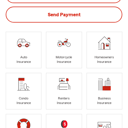
Send Payment
Auto
Motorcycle
Homeowners
Insurance
Insurance
Insurance
Condo
Renters
Business
Insurance
Insurance
Insurance