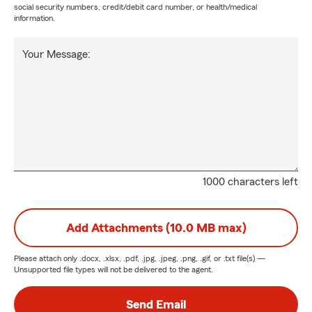
social security numbers, credit/debit card number, or health/medical
information.
Your Message:
1000 characters left
Add Attachments (10.0 MB max)
Please attach only
.docx, .xlsx, .pdf, .jpg, .jpeg, .png, .gif, or .txt
file(s) —
Unsupported file types will not be delivered to the agent.
Send Email