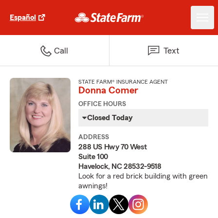
Español
Call
Text
STATE FARM® INSURANCE AGENT
Donna Comer
OFFICE HOURS
Closed Today
ADDRESS
288 US Hwy 70 West
Suite 100
Havelock, NC 28532-9518
Look for a red brick building with green
awnings!