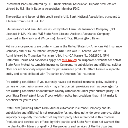
Installment loans are offered by U.S. Bank National Association. Deposit products are
offered by U.S. Bank National Association. Member FDIC.
The creditor and issuer of this credit card is U.S. Bank National Association, pursuant to
a license from Visa U.S.A. Inc.
Life Insurance and annuities are issued by State Farm Life Insurance Company. (Not
Licensed in MA, NY, and WI) State Farm Life and Accident Assurance Company
(Licensed in New York and Wisconsin) Home Office, Bloomington, Illinois.
Pet insurance products are underwritten in the United States by American Pet Insurance
Company and ZPIC Insurance Company, 6100-4th Ave. S, Seattle, WA 98108.
Administered by Trupanion Managers USA, Inc. (CA license No. 0G22803, NPN
9588590). Terms and conditions apply, see
full policy
on Trupanion's website for details.
State Farm Mutual Automobile Insurance Company, its subsidiaries and affiliates, neither
offer nor are financially responsible for pet insurance products. State Farm is a separate
entity and is not affiliated with Trupanion or American Pet Insurance.
Pre-existing conditions: If you currently have a pet medical insurance policy, switching
carriers or purchasing a new policy may affect certain provisions such as coverages for
pre-existing conditions or deductibles already established under your current policy. Let
your State Farm® agent know if your existing policy has provisions that might make it
beneficial for you to keep.
State Farm (including State Farm Mutual Automobile Insurance Company and its
subsidiaries and affiliates) is not responsible for, and does not endorse or approve, either
implicitly or explicitly, the content of any third party sites referenced in this material.
Products and services are offered by third parties and State Farm does not warrant the
merchantability, fitness or quality of the products and services of the third parties.