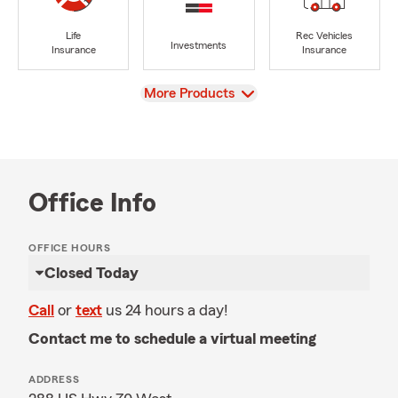
Life
Rec Vehicles
Investments
Insurance
Insurance
View
More Products
Office Info
OFFICE HOURS
Closed Today
Call
or
text
us 24 hours a day!
Contact me to schedule a virtual meeting
ADDRESS