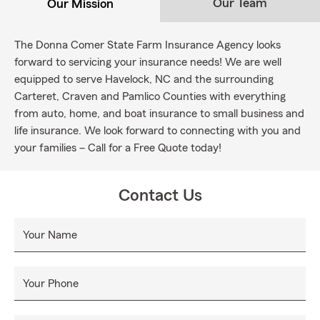
Our Team
Our Mission
The Donna Comer State Farm Insurance Agency looks
forward to servicing your insurance needs! We are well
equipped to serve Havelock, NC and the surrounding
Carteret, Craven and Pamlico Counties with everything
from auto, home, and boat insurance to small business and
life insurance. We look forward to connecting with you and
your families – Call for a Free Quote today!
Contact Us
Your Name
Your Phone