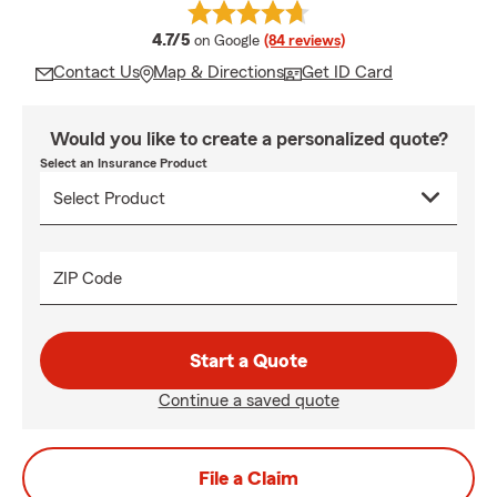
average rating
4.7/5
on Google
(84 reviews)
Contact Us
Map & Directions
Get ID Card
Would you like to create a personalized quote?
Select an Insurance Product
ZIP Code
Start a Quote
Continue a saved quote
File a Claim