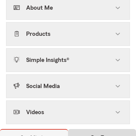
About Me
Products
Simple Insights®
Social Media
Videos