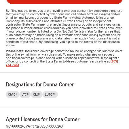
By filling out the form, you are providing express consent by electronic signature
that you may be contacted by telephone (via call and/or text messages) and/or
email for marketing purposes by State Farm Mutual Automobile Insurance
Company, its subsidiaries and affiliates ("State Farm") or an independent
contractor State Farm agent regarding insurance products and services using
the phone number and/or email address you have provided to State Farm, even
if your phone number is listed on a Do Not Call Registry. You further agree that
such contact may be made using an automatic telephone dialing system and/or
prerecorded voice (message and data rates may apply). Your consent is not a
condition of purchase. By continuing, you agree to the terms of the disclosures
above.
Please note:
Insurance coverage cannot be bound or changed via submission of
this online e-mail form or via voice mail. To make policy changes or request
additional coverage, please speak with a licensed representative in the agent's
office, or by contacting the State Farm toll-free customer service line at
(855)
733-7333
.
Designations for Donna Comer
ChFC®
LTCP
CLU®
LUTCF®
Agent Licenses for Donna Comer
NC-6600248
VA-1372732
SC-6600248