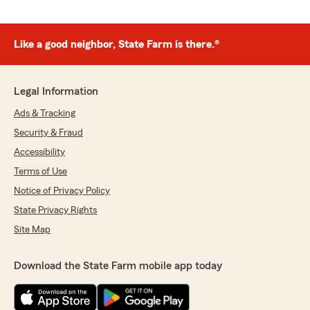
Like a good neighbor, State Farm is there.®
Legal Information
Ads & Tracking
Security & Fraud
Accessibility
Terms of Use
Notice of Privacy Policy
State Privacy Rights
Site Map
Download the State Farm mobile app today